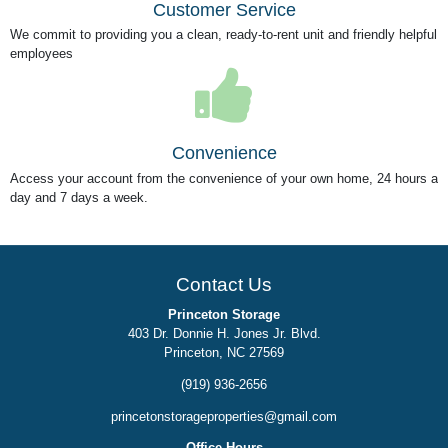
Customer Service
We commit to providing you a clean, ready-to-rent unit and friendly helpful
employees
Convenience
Access your account from the convenience of your own home, 24 hours a
day and 7 days a week.
Contact Us
Princeton Storage
403 Dr. Donnie H. Jones Jr. Blvd.
Princeton, NC 27569
(919) 936-2656
princetonstorageproperties@gmail.com
Office Hours