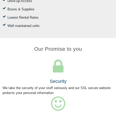
Drive-up Access
Boxes & Supplies
Lowest Rental Rates
Well maintained units
Our Promise to you
Security
We take the security of your stuff seriously and our SSL secure website
protects your personal information