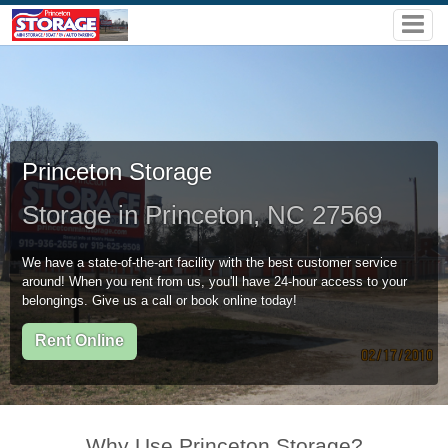
Princeton Storage
Storage in Princeton, NC 27569
We have a state-of-the-art facility with the best customer service
around! When you rent from us, you'll have 24-hour access to your
belongings. Give us a call or book online today!
Rent Online
Why Use Princeton Storage?