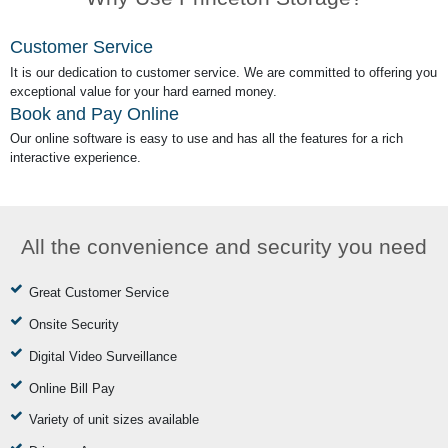
Customer Service
It is our dedication to customer service. We are committed to offering you
exceptional value for your hard earned money.
Book and Pay Online
Our online software is easy to use and has all the features for a rich
interactive experience.
All the convenience and security you need
Great Customer Service
Onsite Security
Digital Video Surveillance
Online Bill Pay
Variety of unit sizes available