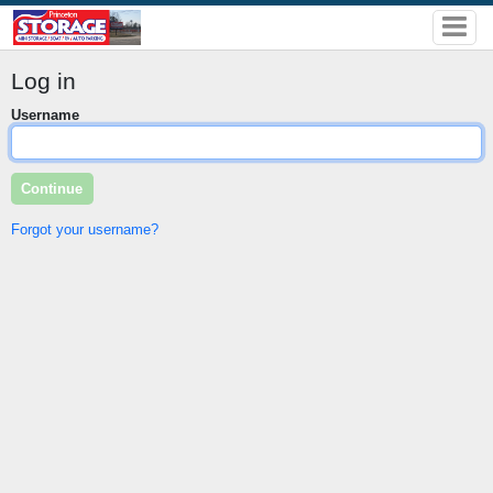
Log in
Username
Forgot your username?