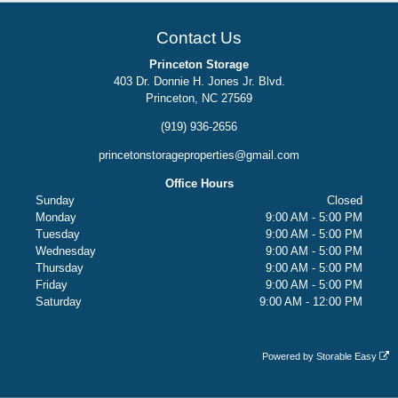
Contact Us
Princeton Storage
403 Dr. Donnie H. Jones Jr. Blvd.
Princeton, NC 27569
(919) 936-2656
princetonstorageproperties@gmail.com
Office Hours
Sunday
Closed
Monday
9:00 AM - 5:00 PM
Tuesday
9:00 AM - 5:00 PM
Wednesday
9:00 AM - 5:00 PM
Thursday
9:00 AM - 5:00 PM
Friday
9:00 AM - 5:00 PM
Saturday
9:00 AM - 12:00 PM
Powered by
Storable Easy